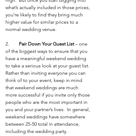
high.  But once you start digging into 
what’s actually included in those prices, 
you’re likely to find they bring much 
higher value for similar prices to a 
normal wedding venue.
2.        
Pair Down Your Guest List 
– one 
of the biggest ways to ensure that you 
have a meaningful weekend wedding 
to take a serious look at your guest list.  
Rather than inviting everyone you can 
think of to your event, keep in mind 
that weekend weddings are much 
more successful if you invite only those 
people who are the most important in 
you and your partner’s lives.  In general, 
weekend weddings have somewhere 
between 25-50 total in attendance, 
including the wedding party.