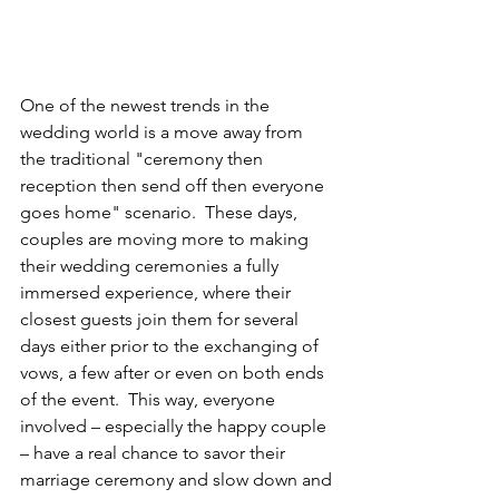
One of the newest trends in the 
wedding world is a move away from 
the traditional "ceremony then 
reception then send off then everyone 
goes home" scenario.  These days, 
couples are moving more to making 
their wedding ceremonies a fully 
immersed experience, where their 
closest guests join them for several 
days either prior to the exchanging of 
vows, a few after or even on both ends 
of the event.  This way, everyone 
involved – especially the happy couple 
– have a real chance to savor their 
marriage ceremony and slow down and 