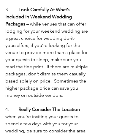
3.       
 Look Carefully At What’s 
Included In Weekend Wedding 
Packages
 – while venues that can offer 
lodging for your weekend wedding are 
a great choice for wedding do-it-
yourselfers, if you’re looking for the 
venue to provide more than a place for 
your guests to sleep, make sure you 
read the fine print.  If there are multiple 
packages, don’t dismiss them casually 
based solely on price.  Sometimes the 
higher package price can save you 
money on outside vendors.
4.       
 Really Consider The Location
 – 
when you’re inviting your guests to 
spend a few days with you for your 
wedding, be sure to consider the area 