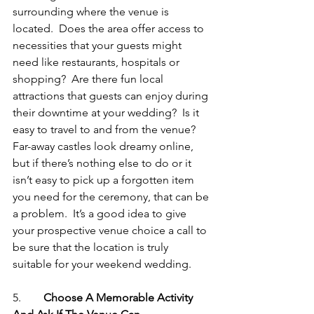
surrounding where the venue is 
located.  Does the area offer access to 
necessities that your guests might 
need like restaurants, hospitals or 
shopping?  Are there fun local 
attractions that guests can enjoy during 
their downtime at your wedding?  Is it 
easy to travel to and from the venue?  
Far-away castles look dreamy online, 
but if there’s nothing else to do or it 
isn’t easy to pick up a forgotten item 
you need for the ceremony, that can be 
a problem.  It’s a good idea to give 
your prospective venue choice a call to 
be sure that the location is truly 
suitable for your weekend wedding.
5.        
Choose A Memorable Activity 