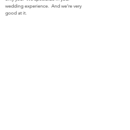
wedding experience.  And we’re very 
good at it.