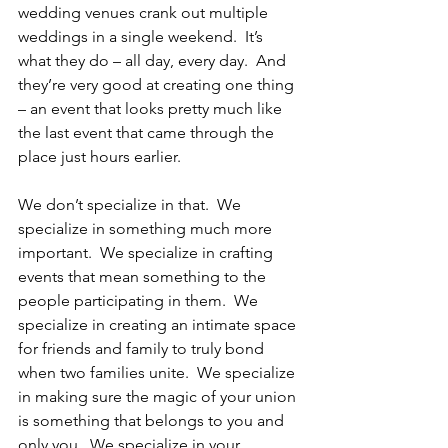
wedding venues crank out multiple 
weddings in a single weekend.  It’s 
what they do – all day, every day.  And 
they’re very good at creating one thing 
– an event that looks pretty much like 
the last event that came through the 
place just hours earlier.
We don’t specialize in that.  We 
specialize in something much more 
important.  We specialize in crafting 
events that mean something to the 
people participating in them.  We 
specialize in creating an intimate space 
for friends and family to truly bond 
when two families unite.  We specialize 
in making sure the magic of your union 
is something that belongs to you and 
only you.  We specialize in your 