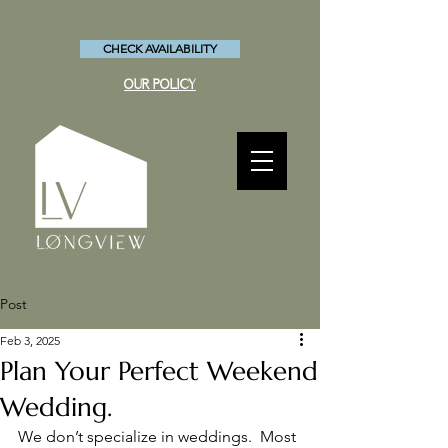
CHECK AVAILABILITY
OUR POLICY
Post
Feb 3, 2025
Plan Your Perfect Weekend
Wedding.
We don’t specialize in weddings.  Most 