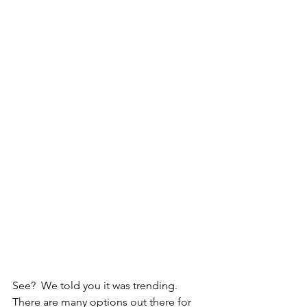
See?  We told you it was trending.  
There are many options out there for 