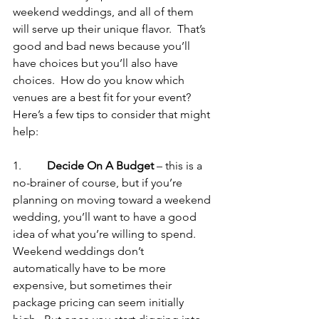
weekend weddings, and all of them 
will serve up their unique flavor.  That’s 
good and bad news because you’ll 
have choices but you’ll also have 
choices.  How do you know which 
venues are a best fit for your event?  
Here’s a few tips to consider that might 
help:
1.         
Decide On A Budget
 – this is a 
no-brainer of course, but if you’re 
planning on moving toward a weekend 
wedding, you’ll want to have a good 
idea of what you’re willing to spend.  
Weekend weddings don’t 
automatically have to be more 
expensive, but sometimes their 
package pricing can seem initially 