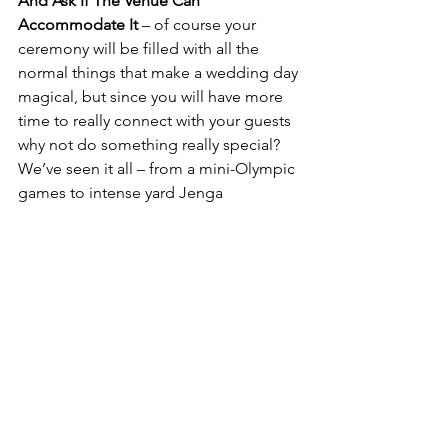
And Ask If The Venue Can 
Accommodate It
 – of course your 
ceremony will be filled with all the 
normal things that make a wedding day 
magical, but since you will have more 
time to really connect with your guests 
why not do something really special?  
We’ve seen it all – from a mini-Olympic 
games to intense yard Jenga 
competitions to full spa days complete 
with pre-wedding brunch, and you’ll 
likely find that most weekend wedding 
venues are eager to go the extra mile 
to make your event special.
"We’re really good at building 
experiences.  And what better 
experience to build than your 