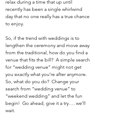
relax during a time that up until 
recently has been a single whirlwind 
day that no one really has a true chance 
to enjoy.
So, if the trend with weddings is to 
lengthen the ceremony and move away 
from the traditional, how do you find a 
venue that fits the bill?  A simple search 
for “wedding venue” might not get 
you exactly what you’re after anymore.  
So, what do you do?  Change your 
search from “wedding venue” to 
“weekend wedding” and let the fun 
begin!  Go ahead, give it a try…. we’ll 
wait.