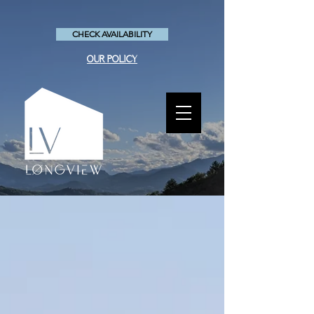
CHECK AVAILABILITY
OUR POLICY