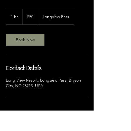
50
US
1 hr
1
$50
Longview Pass
dollars
h
Book Now
Contact Details
Long View Resort, Longview Pass, Bryson
City, NC 28713, USA