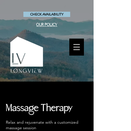
CHECK AVAILABILITY
OUR POLICY
Massage Therapy
Relax and rejuvenate with a customized
massage session