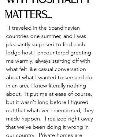
WHY HOSPITALITY
MATTERS...
"I traveled in the Scandinavian
countries one summer, and I was
pleasantly surprised to find each
lodge host I encountered greeting
me warmly, always starting off with
what felt like casual conversation
about what I wanted to see and do
in an area I knew literally nothing
about. It put me at ease of course,
but it wasn't long before I figured
out that whatever I mentioned, they
made happen. I realized right away
that we've been doing it wrong in
our country. Private homes are