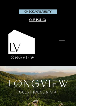
CHECK AVAILABILITY
OUR POLICY
GUESTHOUSE & SPA