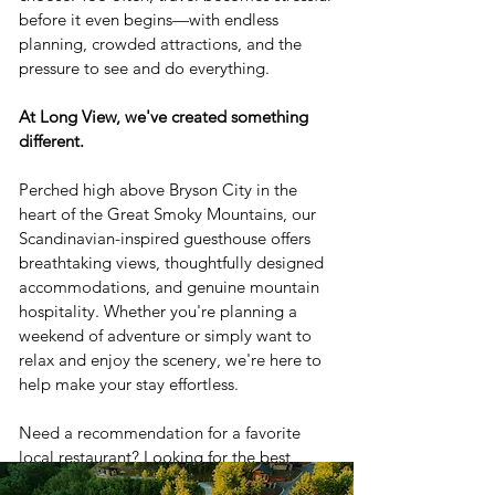
before it even begins—with endless
planning, crowded attractions, and the
pressure to see and do everything.
At Long View, we've created something
different.
Perched high above Bryson City in the
heart of the Great Smoky Mountains, our
Scandinavian-inspired guesthouse offers
breathtaking views, thoughtfully designed
accommodations, and genuine mountain
hospitality. Whether you're planning a
weekend of adventure or simply want to
relax and enjoy the scenery, we're here to
help make your stay effortless.
Need a recommendation for a favorite
local restaurant? Looking for the best
waterfall hike, train excursion, or rafting