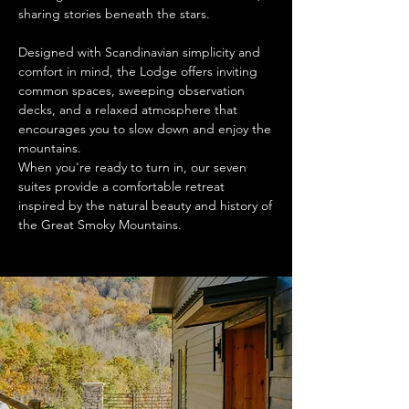
sharing stories beneath the stars.
Designed with Scandinavian simplicity and
comfort in mind, the Lodge offers inviting
common spaces, sweeping observation
decks, and a relaxed atmosphere that
encourages you to slow down and enjoy the
mountains.
When you're ready to turn in, our seven
suites provide a comfortable retreat
inspired by the natural beauty and history of
the Great Smoky Mountains.