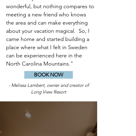
wonderful, but nothing compares to
meeting a new friend who knows
the area and can make everything
about your vacation magical. So, I
came home and started building a
place where what I felt in Sweden
can be experienced here in the
North Carolina Mountains."
BOOK NOW
- Melissa Lambert, owner and creator of
Long View Resort