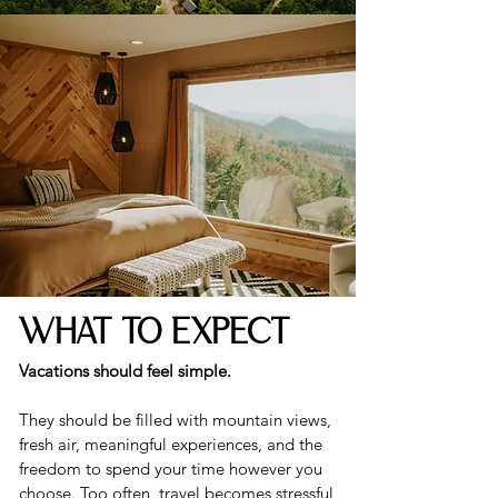
WHAT TO EXPECT
Vacations should feel simple.
They should be filled with mountain views,
fresh air, meaningful experiences, and the
freedom to spend your time however you
choose. Too often, travel becomes stressful